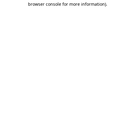
browser console for more information)
.