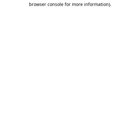
browser console for more information)
.