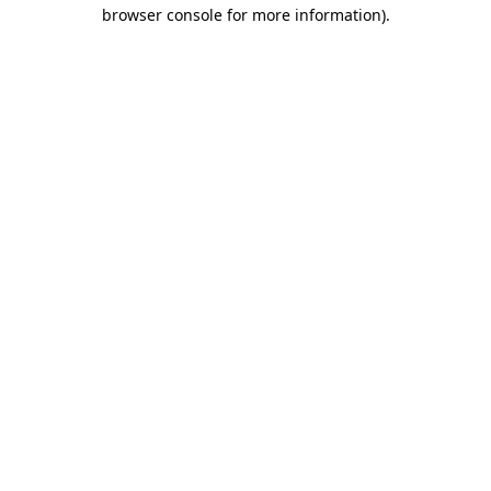
browser console for more information)
.