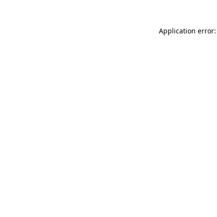
Application error