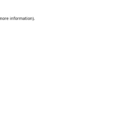
 more information)
.