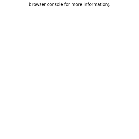
browser console for more information)
.