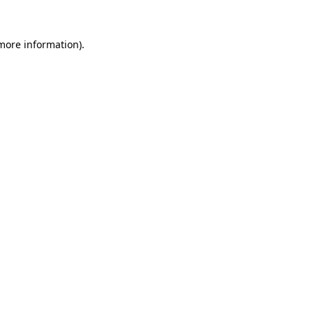
 more information)
.