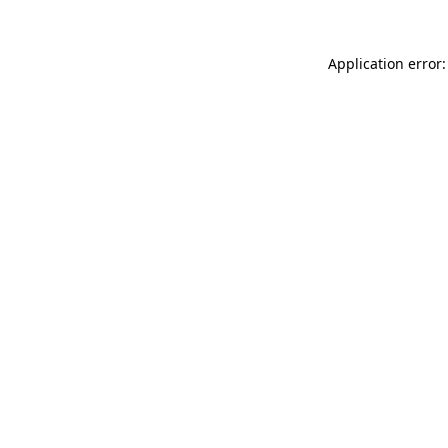
Application error