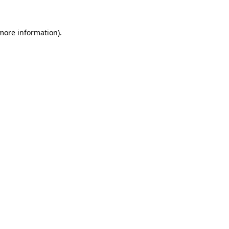
 more information)
.