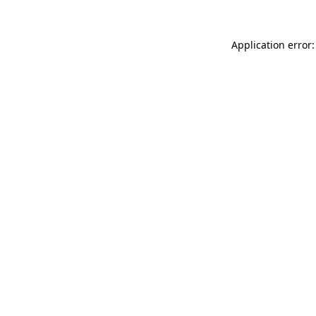
Application error