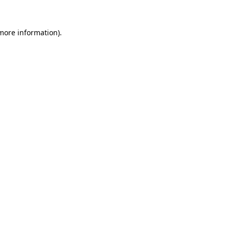
 more information)
.