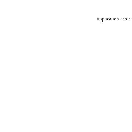
Application error