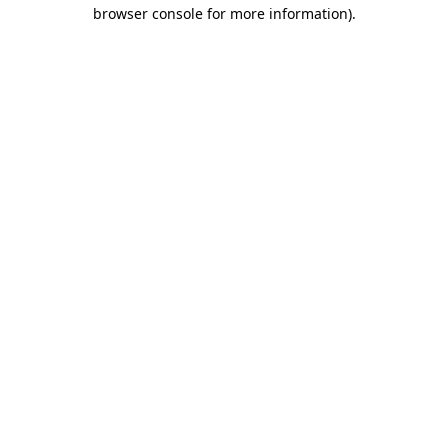
browser console for more information)
.