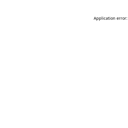
Application error