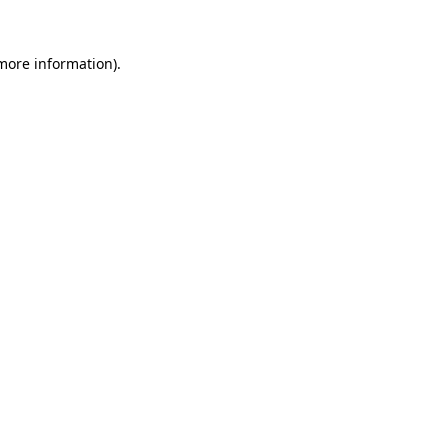
 more information)
.