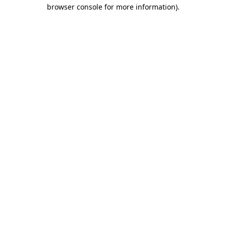
browser console for more information)
.