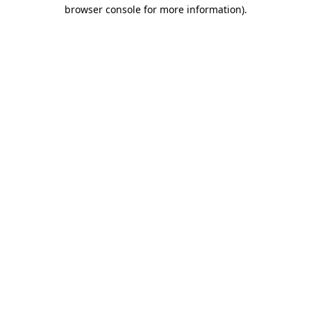
browser console for more information)
.