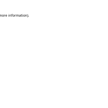
 more information)
.