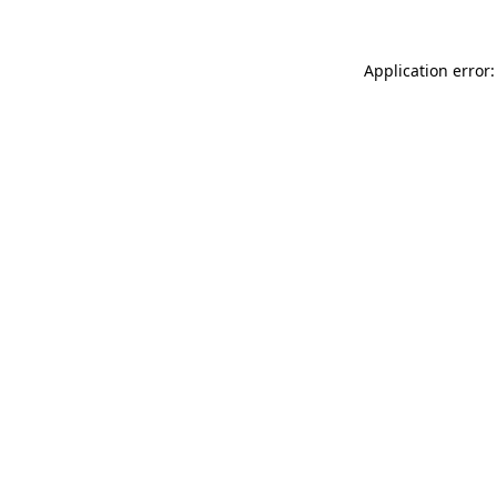
Application error