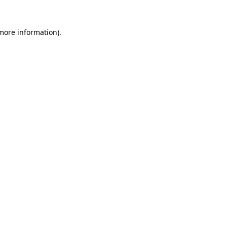
 more information)
.