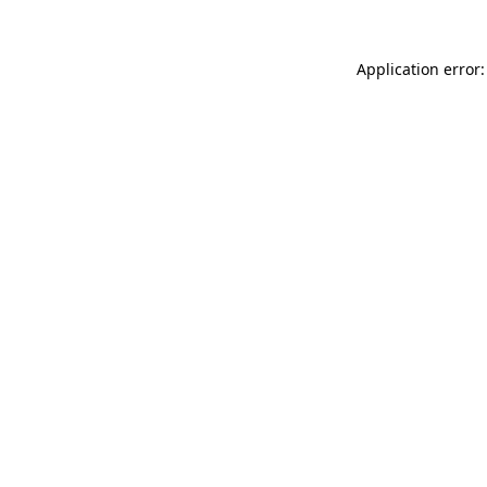
Application error