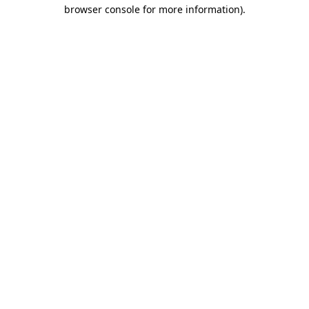
browser console for more information)
.