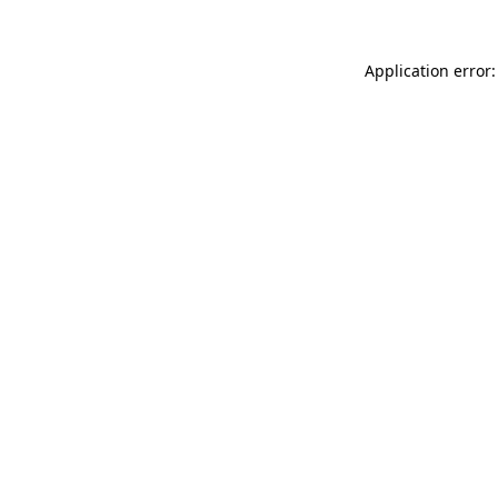
Application error