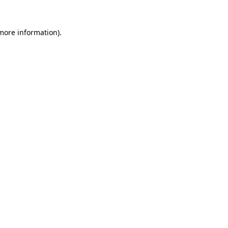
 more information)
.