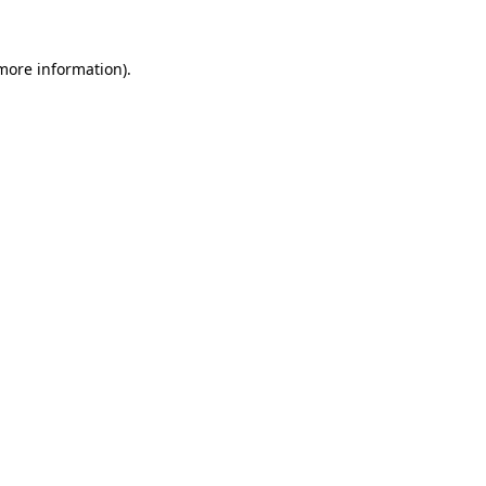
 more information)
.