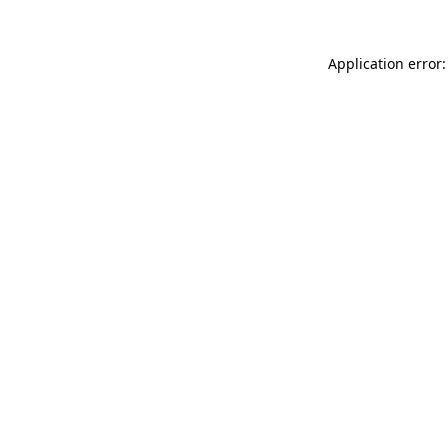
Application error