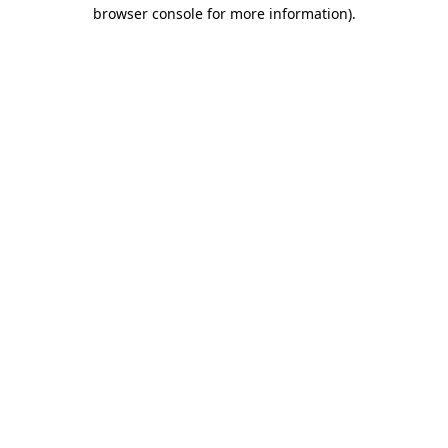
browser console for more information)
.