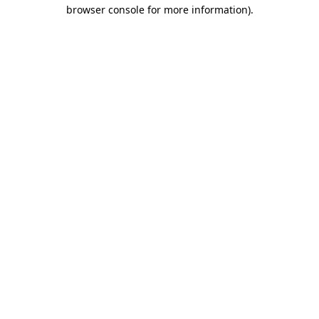
browser console for more information)
.