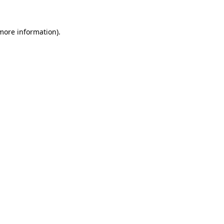
 more information)
.