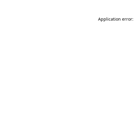
Application error