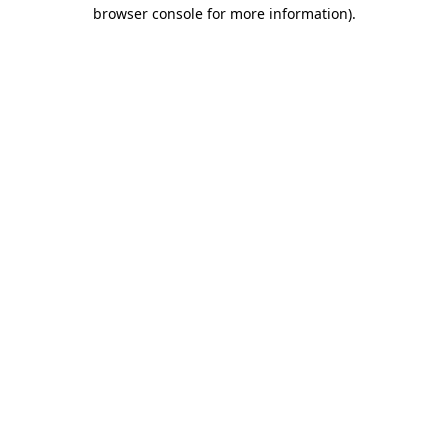
browser console for more information)
.