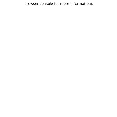
browser console for more information)
.