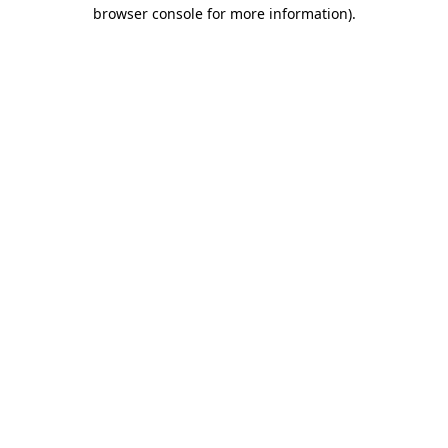
browser console for more information)
.