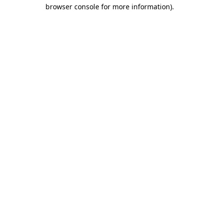
browser console for more information)
.