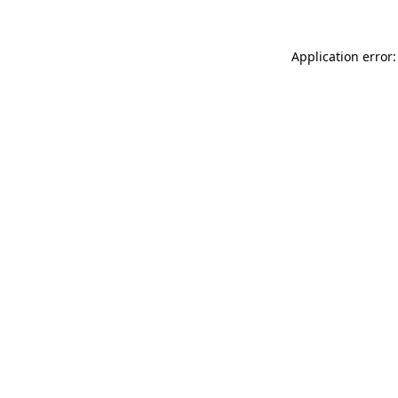
Application error