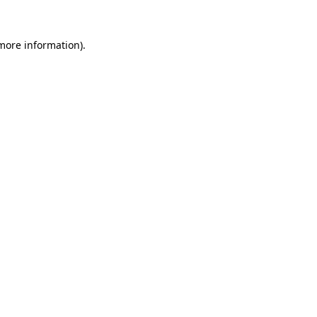
 more information)
.