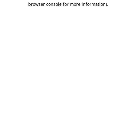
browser console for more information)
.