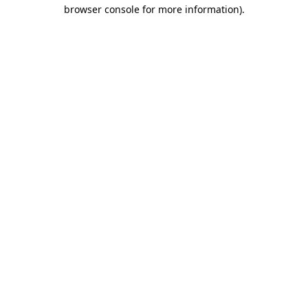
browser console for more information)
.