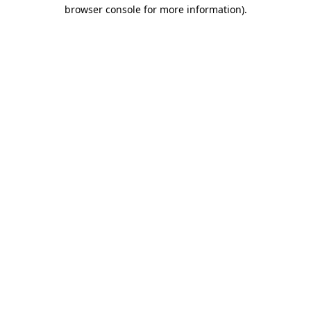
browser console for more information)
.