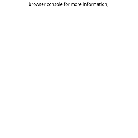
browser console for more information)
.