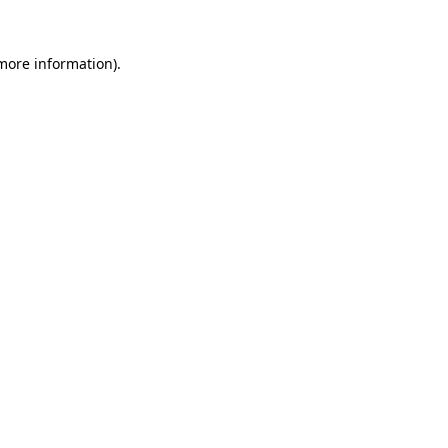
 more information)
.