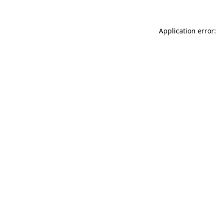
Application error