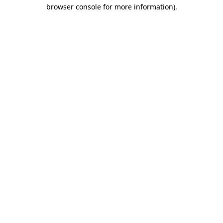
browser console for more information)
.