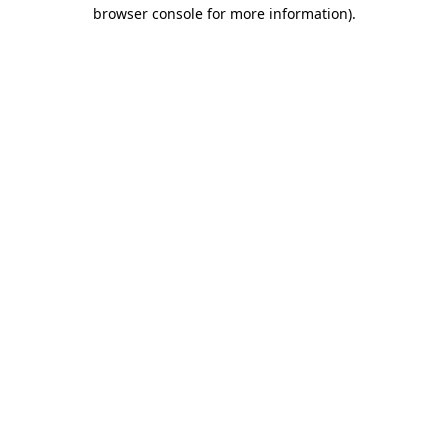
browser console for more information)
.