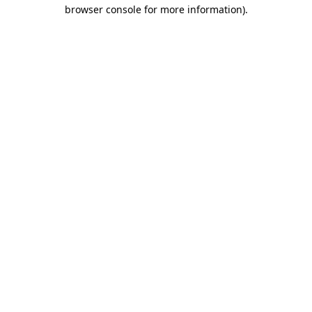
browser console for more information)
.