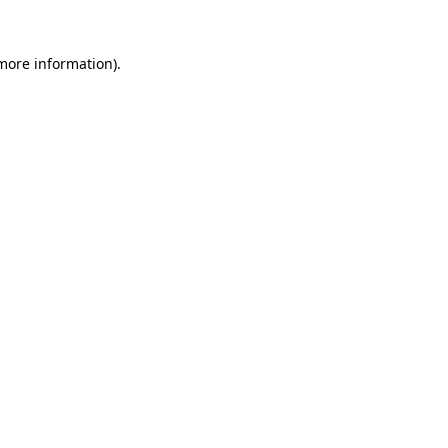
 more information)
.