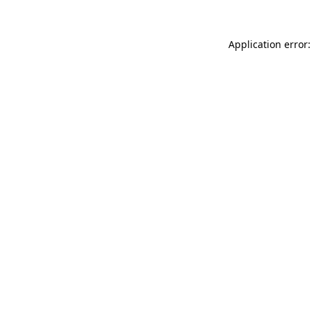
Application error