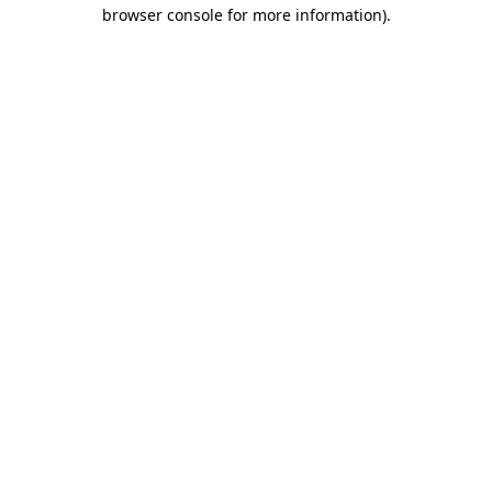
browser console for more information)
.