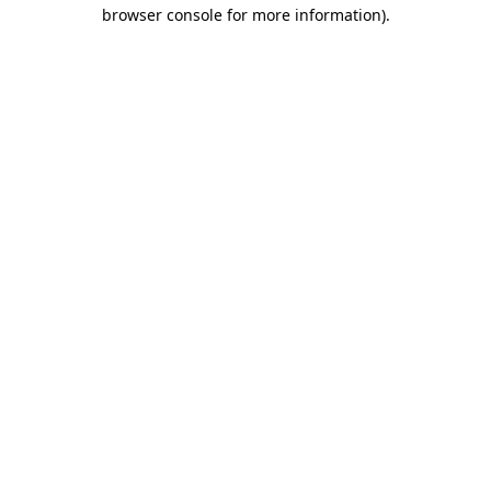
browser console for more information)
.