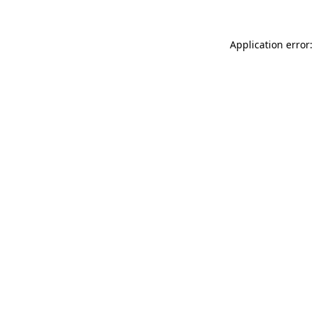
Application error