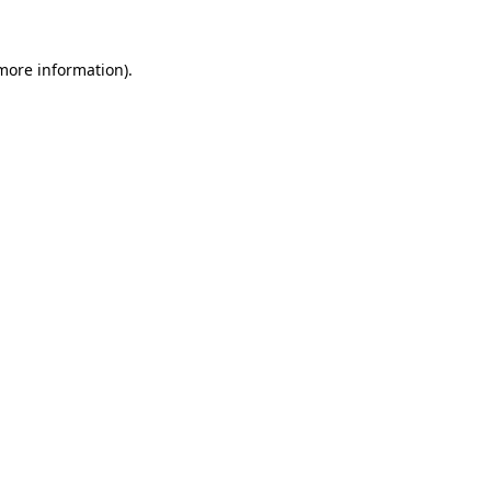
 more information)
.