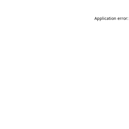
Application error