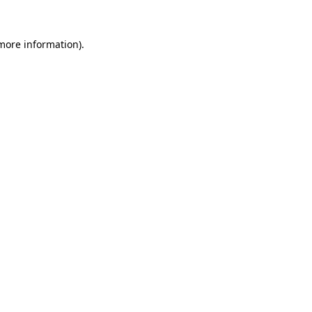
 more information)
.