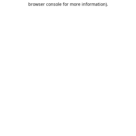
browser console for more information)
.