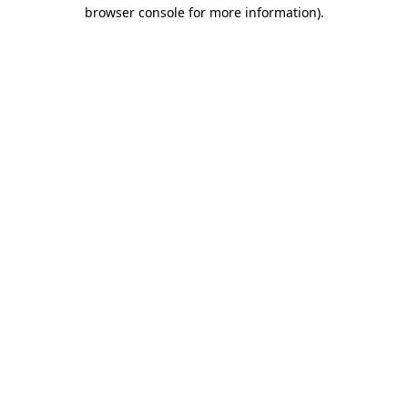
browser console for more information)
.