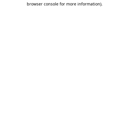
browser console for more information)
.