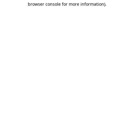
browser console for more information)
.