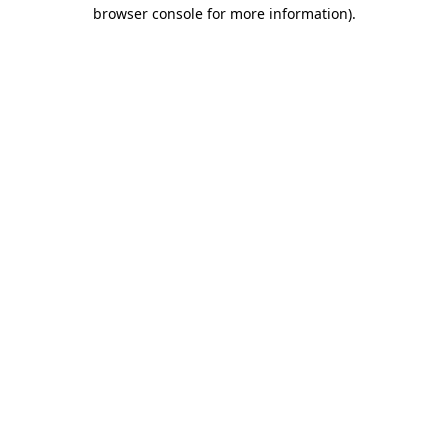
browser console for more information)
.