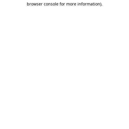
browser console for more information)
.