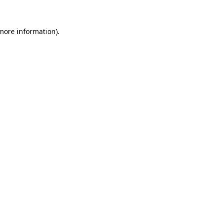
 more information)
.