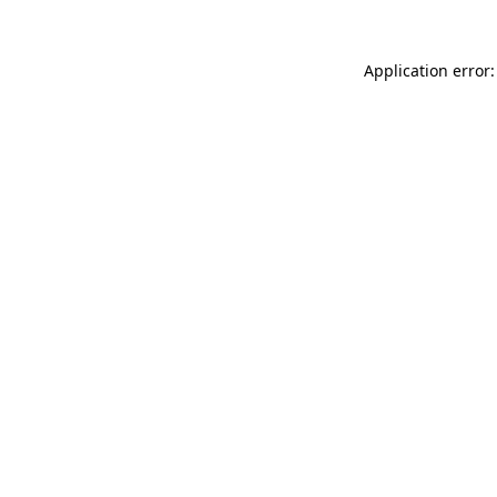
Application error