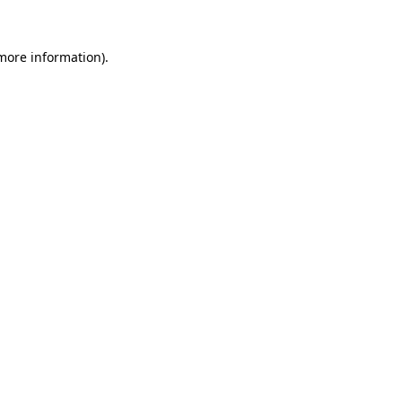
 more information)
.