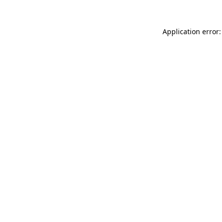
Application error