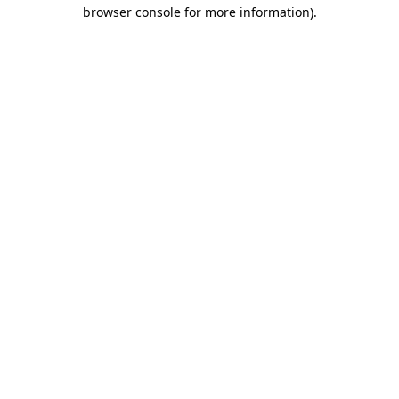
browser console for more information)
.